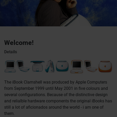
Welcome!
Details
The iBook Clamshell was produced by Apple Computers
from September 1999 until May 2001 in five colours and
several configurations. Because of the distinctive design
and relialble hardware components the original iBooks has
still a lot of aficionados around the world - i am one of
them.