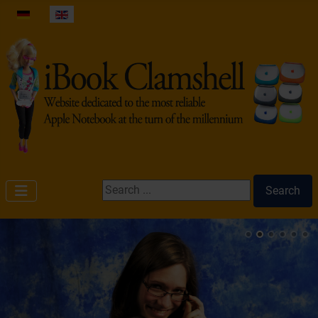
Select your language
Search ...
Search