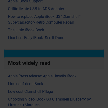
Apple iBook Support
Griffin iMate USB to ADB Adapter
How to replace Apple iBook G3 "Clamshell"
Supercapacitor- Retro Computer Repair
The Little iBook Book
Lisa Lee: Easy iBook- See It Done
Most widely read
Apple Press release: Apple Unveils iBook
Linux auf dem iBook
Low-cost Clamshell Pflege
Unboxing Video iBook G3 Clamshell Blueberry by
iJustine +Marques