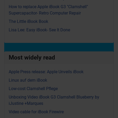
How to replace Apple iBook G3 "Clamshell"
Supercapacitor- Retro Computer Repair
The Little iBook Book
Lisa Lee: Easy iBook- See It Done
Most widely read
Apple Press release: Apple Unveils iBook
Linux auf dem iBook
Low-cost Clamshell Pflege
Unboxing Video iBook G3 Clamshell Blueberry by
iJustine +Marques
Video cable for iBook Firewire