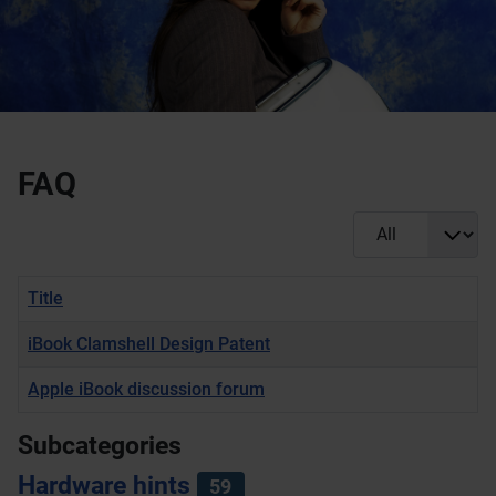
FAQ
Display #
Title
iBook Clamshell Design Patent
Apple iBook discussion forum
Articles
Subcategories
Hardware hints
59