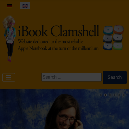
Select your language
Search ...
Search