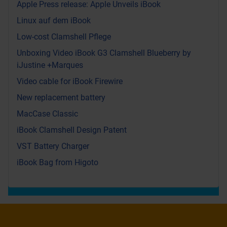
Apple Press release: Apple Unveils iBook
Linux auf dem iBook
Low-cost Clamshell Pflege
Unboxing Video iBook G3 Clamshell Blueberry by
iJustine +Marques
Video cable for iBook Firewire
New replacement battery
MacCase Classic
iBook Clamshell Design Patent
VST Battery Charger
iBook Bag from Higoto