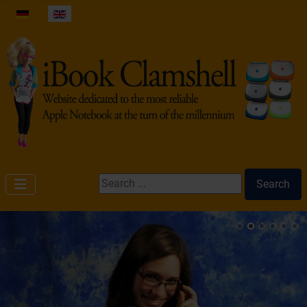
Select your language
Search ...
Search