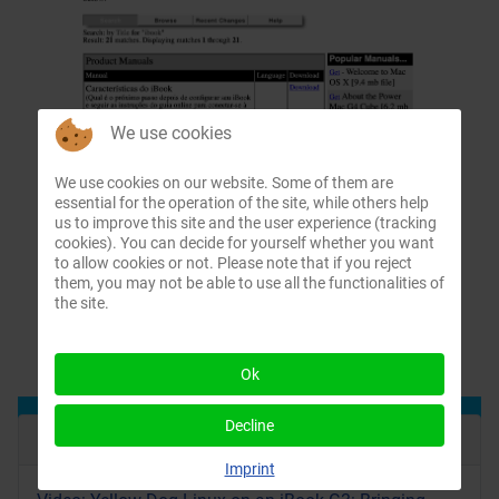
We use cookies
We use cookies on our website. Some of them are
essential for the operation of the site, while others help
us to improve this site and the user experience (tracking
cookies). You can decide for yourself whether you want
to allow cookies or not. Please note that if you reject
them, you may not be able to use all the functionalities of
the site.
Ok
Decline
Recent Articles
Imprint