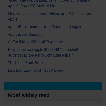
Video: Yellow Dog Linux on an iBook G3: Bringing
Apple’s PowerPC Back to Life
iBook replacement parts videos and PDF files from
Apple
Apple iBook manuals in different languages
Apple iBook Support
Griffin iMate USB to ADB Adapter
How to replace Apple iBook G3 "Clamshell"
Supercapacitor- Retro Computer Repair
The Little iBook Book
Lisa Lee: Easy iBook- See It Done
Most widely read