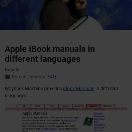
Apple iBook manuals in
different languages
Details
Parent Category:
FAQ
Wayback Machine provides
iBook Manuals
in different
languages.