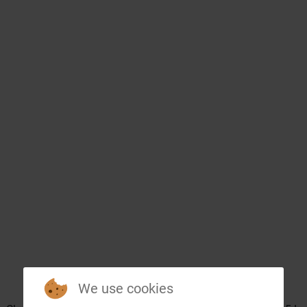
We use cookies