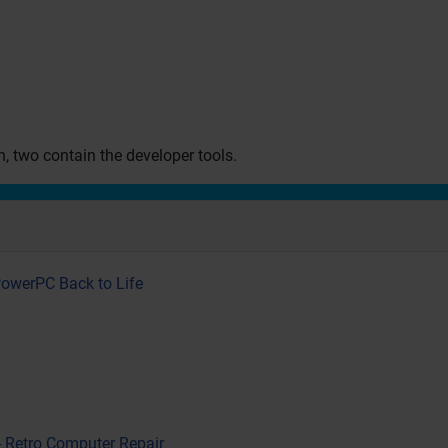
on, two contain the developer tools.
PowerPC Back to Life
- Retro Computer Repair