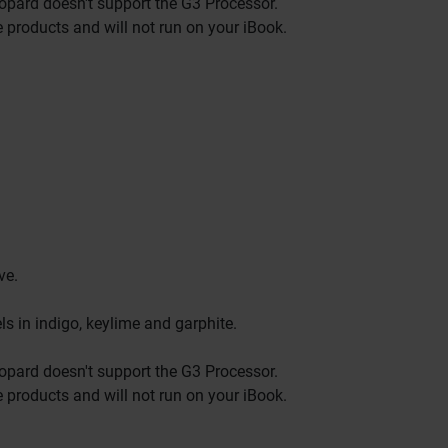
eopard doesn't support the G3 Processor.
e products and will not run on your iBook.
ve.
s in indigo, keylime and garphite.
eopard doesn't support the G3 Processor.
e products and will not run on your iBook.