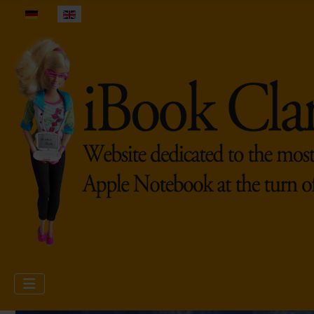
Select your language