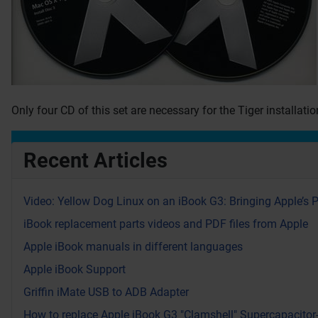
Only four CD of this set are necessary for the Tiger installati
Recent Articles
Video: Yellow Dog Linux on an iBook G3: Bringing Apple’s 
iBook replacement parts videos and PDF files from Apple
Apple iBook manuals in different languages
Apple iBook Support
Griffin iMate USB to ADB Adapter
How to replace Apple iBook G3 "Clamshell" Supercapacitor