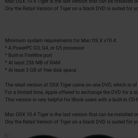
Mac OSX 10.4 Tiger is the last version that can be installed 
Ony the Retail Version of Tiger on a black DVD is suited for y
Minimum system requirements for Mac OS X v10.4:
* A PowerPC G3, G4, or G5 processor
* Built-in FireWire port
* At least 256 MB of RAM
* At least 3 GB of free disk space
The retail version of OSX Tiger came on one DVD, which is of 
For a limited time, Apple offered to exchange the DVD for a si
This version is very helpful for iBook users with a built-in 
Mac OSX 10.4 Tiger is the last version that can be installed 
Ony the Retail Version of Tiger on a black DVD is suited for y