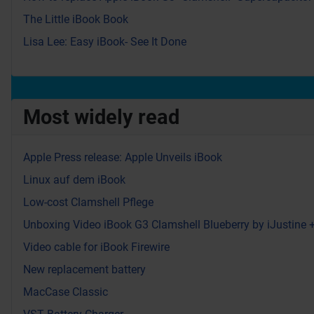
The Little iBook Book
Lisa Lee: Easy iBook- See It Done
Most widely read
Apple Press release: Apple Unveils iBook
Linux auf dem iBook
Low-cost Clamshell Pflege
Unboxing Video iBook G3 Clamshell Blueberry by iJustine
Video cable for iBook Firewire
New replacement battery
MacCase Classic