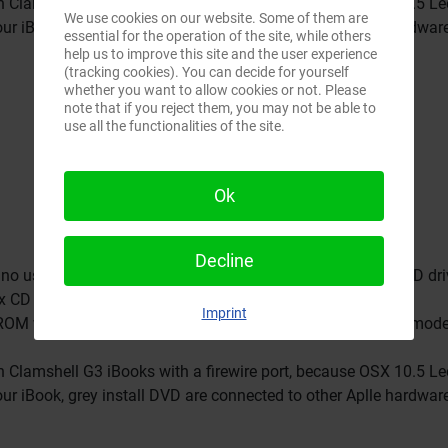
on Clamshell G3 iBooks with a firewire port, because OSX 10.5 L
We use cookies on our website. Some of them are
our iBook, grey install DVD are connected to other Aplle hardwar
essential for the operation of the site, while others
help us to improve this site and the user experience
(tracking cookies). You can decide for yourself
whether you want to allow cookies or not. Please
note that if you reject them, you may not be able to
use all the functionalities of the site.
Ok
Decline
no use for older G3 Computers which only have a built-in CD dri
x CD set.
Imprint
CD-ROM which was the standard drive for the 366Mhz firewire model
on Clamshell G3 iBooks with a firewire port, because OSX 10.5 L
our iBook, grey install DVD are connected to other Aplle hardwar