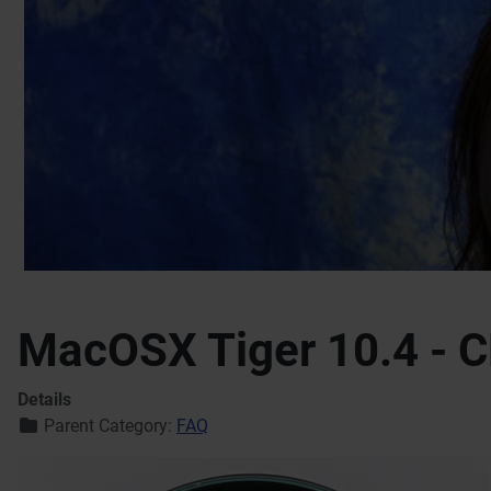
MacOSX Tiger 10.4 - C
Details
Parent Category:
FAQ