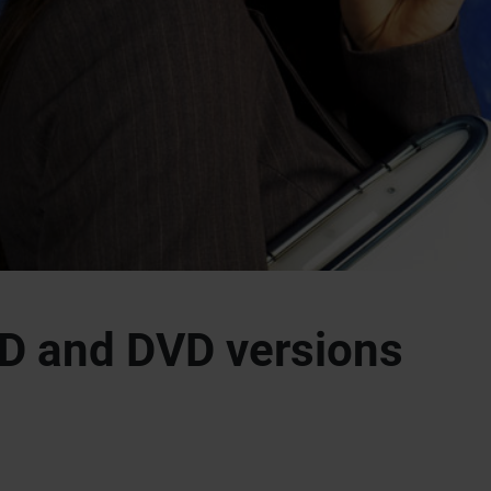
D and DVD versions