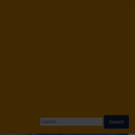
Search ...
Search