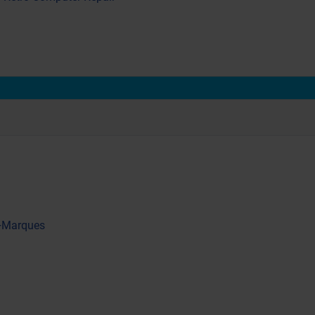
 +Marques