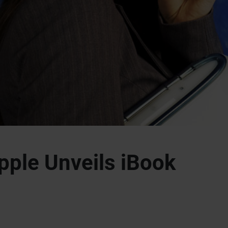
pple Unveils iBook