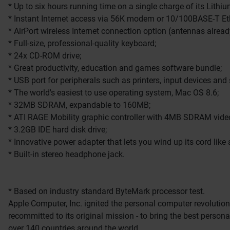
* Up to six hours running time on a single charge of its Lithiu
* Instant Internet access via 56K modem or 10/100BASE-T Eth
* AirPort wireless Internet connection option (antennas already
* Full-size, professional-quality keyboard;
* 24x CD-ROM drive;
* Great productivity, education and games software bundle;
* USB port for peripherals such as printers, input devices and
* The world's easiest to use operating system, Mac OS 8.6;
* 32MB SDRAM, expandable to 160MB;
* ATI RAGE Mobility graphic controller with 4MB SDRAM vi
* 3.2GB IDE hard disk drive;
* Innovative power adapter that lets you wind up its cord like
* Built-in stereo headphone jack.
* Based on industry standard ByteMark processor test.
Apple Computer, Inc. ignited the personal computer revolution
recommitted to its original mission - to bring the best perso
over 140 countries around the world.