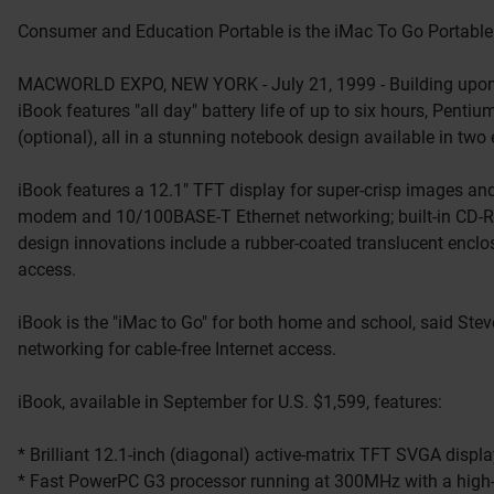
Consumer and Education Portable is the iMac To Go Portable 
MACWORLD EXPO, NEW YORK - July 21, 1999 - Building upon it
iBook features "all day" battery life of up to six hours, Penti
(optional), all in a stunning notebook design available in two
iBook features a 12.1" TFT display for super-crisp images an
modem and 10/100BASE-T Ethernet networking; built-in CD-ROM 
design innovations include a rubber-coated translucent enclos
access.
iBook is the "iMac to Go" for both home and school, said Stev
networking for cable-free Internet access.
iBook, available in September for U.S. $1,599, features:
* Brilliant 12.1-inch (diagonal) active-matrix TFT SVGA display
* Fast PowerPC G3 processor running at 300MHz with a high