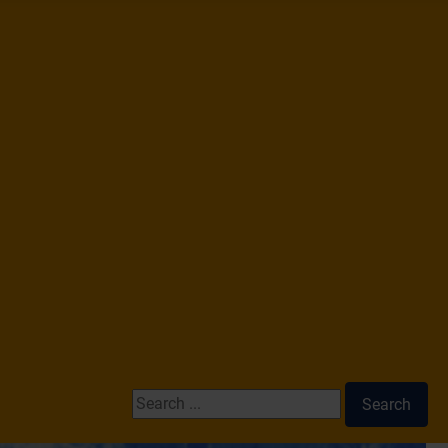
Search ...
Search