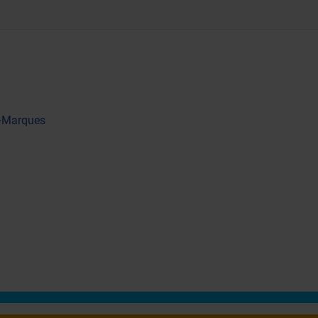
 +Marques