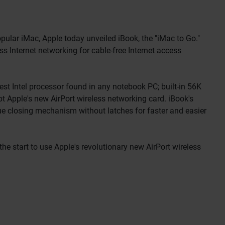
lar iMac, Apple today unveiled iBook, the "iMac to Go."
ss Internet networking for cable-free Internet access
st Intel processor found in any notebook PC; built-in 56K
 Apple's new AirPort wireless networking card. iBook's
que closing mechanism without latches for faster and easier
he start to use Apple's revolutionary new AirPort wireless