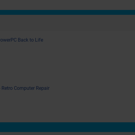
PowerPC Back to Life
- Retro Computer Repair