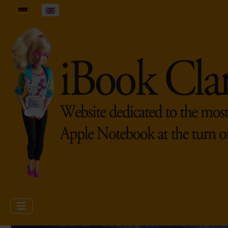
Select your language