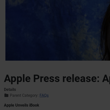
Apple Press release: A
Details
Parent Category:
FAQs
Apple Unveils iBook