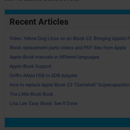
Recent Articles
Video: Yellow Dog Linux on an iBook G3: Bringing Apple’s 
iBook replacement parts videos and PDF files from Apple
Apple iBook manuals in different languages
Apple iBook Support
Griffin iMate USB to ADB Adapter
How to replace Apple iBook G3 "Clamshell" Supercapacitor
The Little iBook Book
Lisa Lee: Easy iBook- See It Done