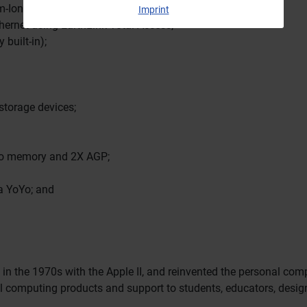
m-Ion battery;
Imprint
ernet using EarthLink Total Access;
 built-in);
 storage devices;
deo memory and 2X AGP;
 a YoYo; and
 in the 1970s with the Apple II, and reinvented the personal co
nal computing products and support to students, educators, desi