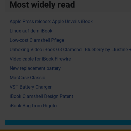
Most widely read
Apple Press release: Apple Unveils iBook
Linux auf dem iBook
Low-cost Clamshell Pflege
Unboxing Video iBook G3 Clamshell Blueberry by iJustine
Video cable for iBook Firewire
New replacement battery
MacCase Classic
VST Battery Charger
iBook Clamshell Design Patent
iBook Bag from Higoto