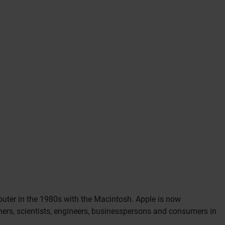
mputer in the 1980s with the Macintosh. Apple is now
gners, scientists, engineers, businesspersons and consumers in