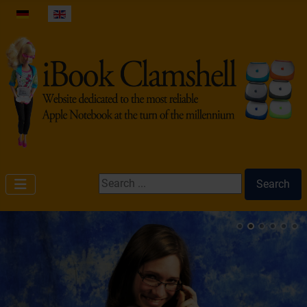
Select your language
Search ...
Search