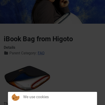
iBook Bag from Higoto
Details
Parent Category:
FAQ
We use cookies
The
Higoto iBook Saver
(made in germany) is a black