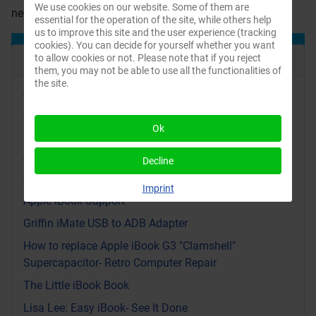
We use cookies on our website. Some of them are
neoprene protective bag for the Clamshell iBook.
essential for the operation of the site, while others help
us to improve this site and the user experience (tracking
cookies). You can decide for yourself whether you want
Recent Articles
to allow cookies or not. Please note that if you reject
them, you may not be able to use all the functionalities of
the site.
Video: Yellow Dog Linux on an iBook G3: Bringing
Apple’s PowerPC Back to Life
Ok
iBook replacement parts videos and PDF files from
Apple
Decline
Apple iBook manuals in different languages
Imprint
Apple iBook Support
Griffin iMate USB to ADB Adapter
How to replace Apple iBook G3 "Clamshell"
Supercapacitor- Retro Computer Repair
The Little iBook Book
Lisa Lee: Easy iBook- See It Done