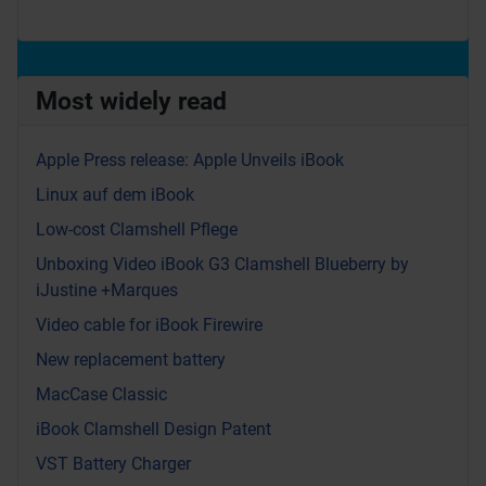
Most widely read
Apple Press release: Apple Unveils iBook
Linux auf dem iBook
Low-cost Clamshell Pflege
Unboxing Video iBook G3 Clamshell Blueberry by
iJustine +Marques
Video cable for iBook Firewire
New replacement battery
MacCase Classic
iBook Clamshell Design Patent
VST Battery Charger