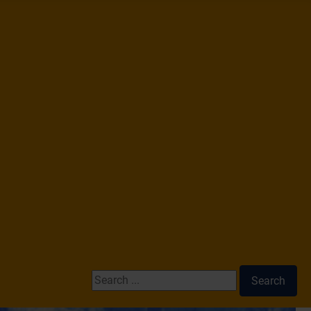
Search ...
Search