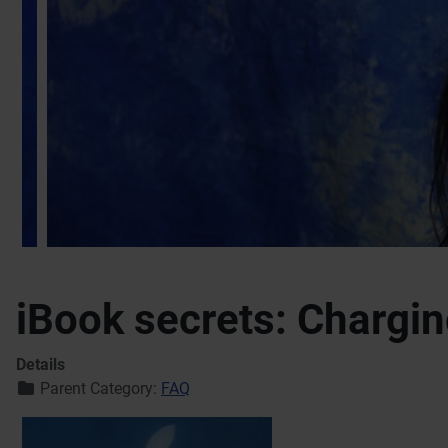
iBook secrets: Chargin
Details
Parent Category:
FAQ