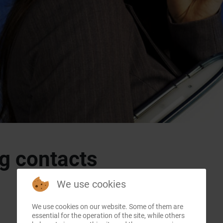
g contacts
We use cookies
We use cookies on our website. Some of them are
essential for the operation of the site, while others