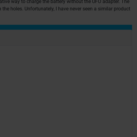
ative way to charge the battery without the UFO adapter. The
 the holes. Unfortunately, I have never seen a similar product