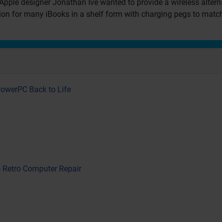
Apple designer Jonathan Ive wanted to provide a wireless altern
tion for many iBooks in a shelf form with charging pegs to match
PowerPC Back to Life
- Retro Computer Repair