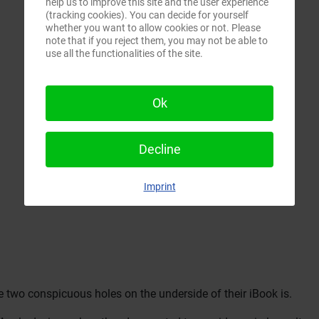
help us to improve this site and the user experience
(tracking cookies). You can decide for yourself
whether you want to allow cookies or not. Please
note that if you reject them, you may not be able to
use all the functionalities of the site.
Ok
Decline
Imprint
two conspicuous holes on the underside of their iBook is.