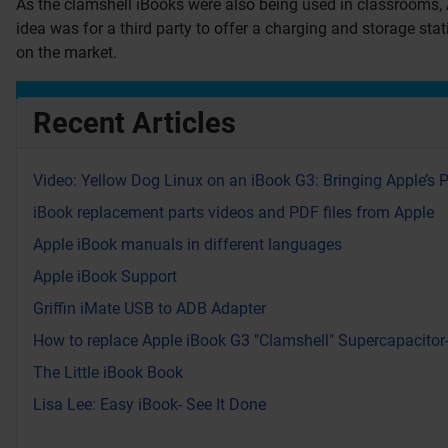
As the clamshell iBooks were also being used in classrooms, 
idea was for a third party to offer a charging and storage sta
on the market.
Recent Articles
Video: Yellow Dog Linux on an iBook G3: Bringing Apple’s 
iBook replacement parts videos and PDF files from Apple
Apple iBook manuals in different languages
Apple iBook Support
Griffin iMate USB to ADB Adapter
How to replace Apple iBook G3 "Clamshell" Supercapacitor
The Little iBook Book
Lisa Lee: Easy iBook- See It Done