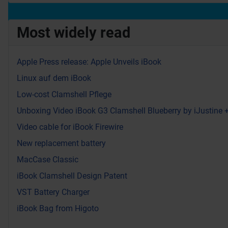
Most widely read
Apple Press release: Apple Unveils iBook
Linux auf dem iBook
Low-cost Clamshell Pflege
Unboxing Video iBook G3 Clamshell Blueberry by iJustine
Video cable for iBook Firewire
New replacement battery
MacCase Classic
iBook Clamshell Design Patent
VST Battery Charger
iBook Bag from Higoto