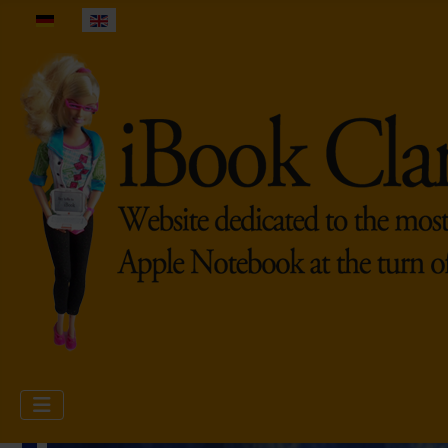
Select your language