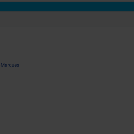
 +Marques