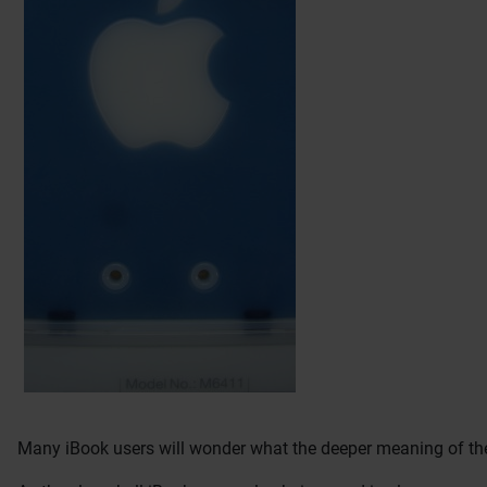
Many iBook users will wonder what the deeper meaning of the 